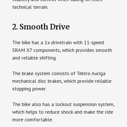
technical terrain.
2. Smooth Drive
The bike has a 1x drivetrain with 11-speed
SRAM X7 components, which provides smooth
and reliable shifting.
The brake system consists of Tektro Auriga
mechanical disc brakes, which provide reliable
stopping power.
The bike also has a lockout suspension system,
which helps to reduce shock and make the ride
more comfortable.