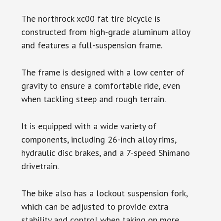
The northrock xc00 fat tire bicycle is
constructed from high-grade aluminum alloy
and features a full-suspension frame.
The frame is designed with a low center of
gravity to ensure a comfortable ride, even
when tackling steep and rough terrain.
It is equipped with a wide variety of
components, including 26-inch alloy rims,
hydraulic disc brakes, and a 7-speed Shimano
drivetrain.
The bike also has a lockout suspension fork,
which can be adjusted to provide extra
stability and control when taking on more