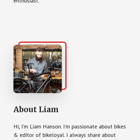
enthusiast.
About
Liam
Hi, I'm Liam Hanson. I'm passionate about bikes
& editor of bikeloyal. I always share about