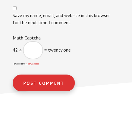
Save my name, email, and website in this browser
for the next time I comment.
Math Captcha
42 ÷
= twenty one
Powered by
MathCaptcha