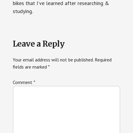
bikes that I’ve learned after researching &
studying.
Reader
Leave a Reply
Interactions
Your email address will not be published.
Required
fields are marked
*
Comment
*