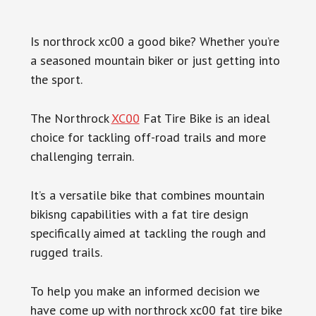
Is northrock xc00 a good bike? Whether you’re
a seasoned mountain biker or just getting into
the sport.
The Northrock
XC00
Fat Tire Bike is an ideal
choice for tackling off-road trails and more
challenging terrain.
It’s a versatile bike that combines mountain
bikisng capabilities with a fat tire design
specifically aimed at tackling the rough and
rugged trails.
To help you make an informed decision we
have come up with northrock xc00 fat tire bike