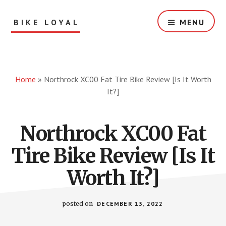
Skip
to
BIKE LOYAL
MENU
main
content
Bike
Reviews
&
Solution
Home
»
Northrock XC00 Fat Tire Bike Review [Is It Worth
For
It?]
You!
Northrock XC00 Fat
Tire Bike Review [Is It
Worth It?]
posted on
DECEMBER 13, 2022