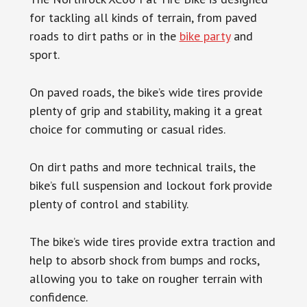
for tackling all kinds of terrain, from paved
roads to dirt paths or in the
bike party
and
sport.
On paved roads, the bike’s wide tires provide
plenty of grip and stability, making it a great
choice for commuting or casual rides.
On dirt paths and more technical trails, the
bike’s full suspension and lockout fork provide
plenty of control and stability.
The bike’s wide tires provide extra traction and
help to absorb shock from bumps and rocks,
allowing you to take on rougher terrain with
confidence.