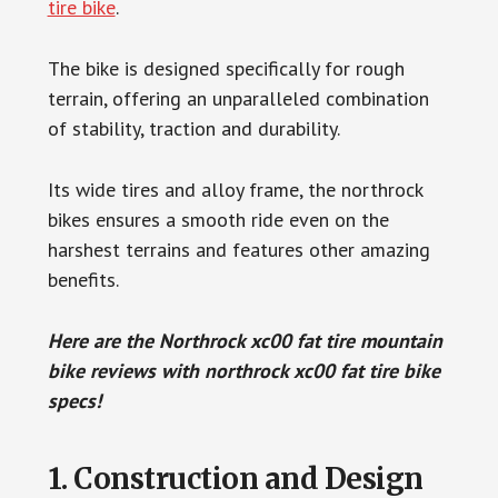
tire bike
.
The bike is designed specifically for rough
terrain, offering an unparalleled combination
of stability, traction and durability.
Its wide tires and alloy frame, the northrock
bikes ensures a smooth ride even on the
harshest terrains and features other amazing
benefits.
Here are the Northrock xc00 fat tire mountain
bike reviews with northrock xc00 fat tire bike
specs!
1. Construction and Design