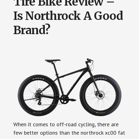
Tire Bike Review –
Is Northrock A Good
Brand?
When it comes to off-road cycling, there are
few better options than the northrock xc00 fat