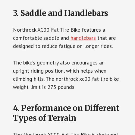
3. Saddle and Handlebars
Northrock XC00 Fat Tire Bike features a
comfortable saddle and
handlebars
that are
designed to reduce fatigue on longer rides.
The bike’s geometry also encourages an
upright riding position, which helps when
climbing hills. The northrock xc00 fat tire bike
weight limit is 275 pounds.
4. Performance on Different
Types of Terrain
The Northrock XC00 Fat Tire Bike is designed