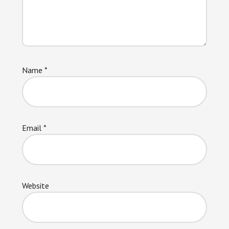
Name
*
Email
*
Website