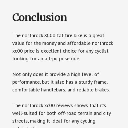
Conclusion
The northrock XC00 fat tire bike is a great
value for the money and affordable northrock
xc00 price is excellent choice for any cyclist
looking for an all-purpose ride.
Not only does it provide a high level of
performance, but it also has a sturdy frame,
comfortable handlebars, and reliable brakes.
The northrock xc00 reviews shows that it’s
well-suited for both off-road terrain and city
streets, making it ideal for any cycling