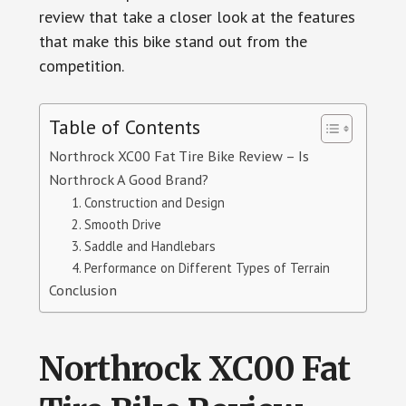
review that take a closer look at the features
that make this bike stand out from the
competition.
Table of Contents
Northrock XC00 Fat Tire Bike Review – Is
Northrock A Good Brand?
1. Construction and Design
2. Smooth Drive
3. Saddle and Handlebars
4. Performance on Different Types of Terrain
Conclusion
Northrock XC00 Fat