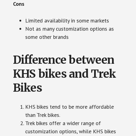
Cons
Limited availability in some markets
Not as many customization options as
some other brands
Difference between
KHS bikes and Trek
Bikes
KHS bikes tend to be more affordable
than Trek bikes.
Trek bikes offer a wider range of
customization options, while KHS bikes