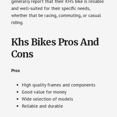
generally report that their KHS bike is reliable
and well-suited for their specific needs,
whether that be racing, commuting, or casual
riding.
Khs Bikes Pros And
Cons
Pros
High quality frames and components
Good value for money
Wide selection of models
Reliable and durable