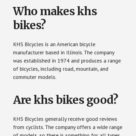
Who makes khs
bikes?
KHS Bicycles is an American bicycle
manufacturer based in Illinois. The company
was established in 1974 and produces a range
of bicycles, including road, mountain, and
commuter models.
Are khs bikes good?
KHS Bicycles generally receive good reviews
from cyclists. The company offers a wide range
of models, so there is something for all types