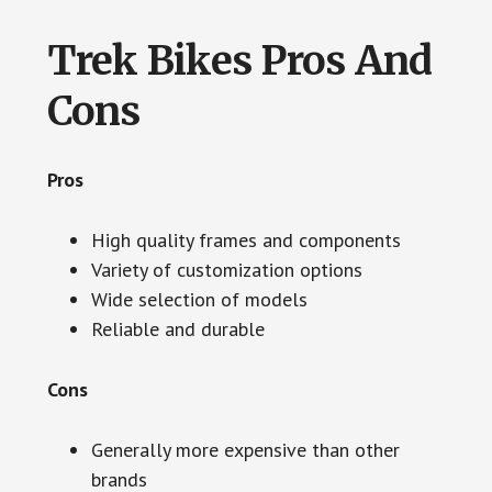
Trek Bikes Pros And
Cons
Pros
High quality frames and components
Variety of customization options
Wide selection of models
Reliable and durable
Cons
Generally more expensive than other
brands