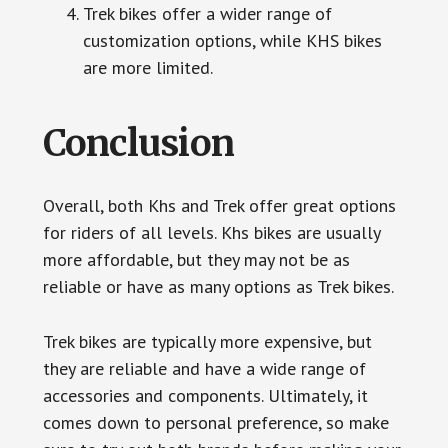
Trek bikes offer a wider range of
customization options, while KHS bikes
are more limited.
Conclusion
Overall, both Khs and Trek offer great options
for riders of all levels. Khs bikes are usually
more affordable, but they may not be as
reliable or have as many options as Trek bikes.
Trek bikes are typically more expensive, but
they are reliable and have a wide range of
accessories and components. Ultimately, it
comes down to personal preference, so make