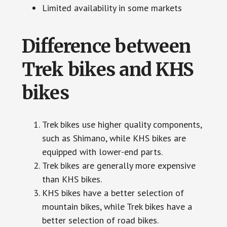
Limited availability in some markets
Difference between
Trek bikes and KHS
bikes
Trek bikes use higher quality components,
such as Shimano, while KHS bikes are
equipped with lower-end parts.
Trek bikes are generally more expensive
than KHS bikes.
KHS bikes have a better selection of
mountain bikes, while Trek bikes have a
better selection of road bikes.