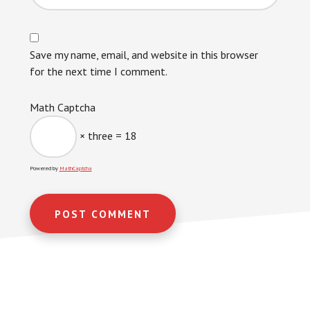
Save my name, email, and website in this browser
for the next time I comment.
Math Captcha
× three = 18
Powered by
MathCaptcha