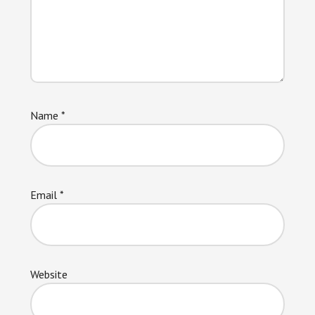
Name
*
Email
*
Website