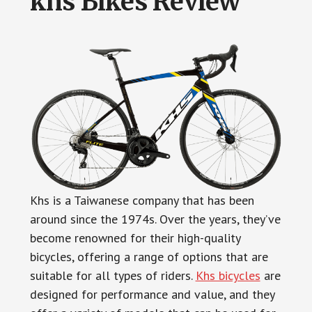
khs Bikes Review
Khs is a Taiwanese company that has been
around since the 1974s. Over the years, they’ve
become renowned for their high-quality
bicycles, offering a range of options that are
suitable for all types of riders.
Khs bicycles
are
designed for performance and value, and they