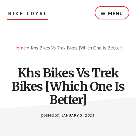
Skip
to
BIKE LOYAL
MENU
main
content
Bike
Reviews
&
Solution
Home
»
Khs Bikes Vs Trek Bikes [Which One Is Better]
For
You!
Khs Bikes Vs Trek
Bikes [Which One Is
Better]
posted on
JANUARY 5, 2023