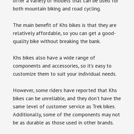
offer a variety of models that can be used for
both mountain biking and road cycling.
The main benefit of Khs bikes is that they are
relatively affordable, so you can get a good-
quality bike without breaking the bank.
Khs bikes also have a wide range of
components and accessories, so it’s easy to
customize them to suit your individual needs.
However, some riders have reported that Khs
bikes can be unreliable, and they don’t have the
same level of customer service as Trek bikes.
Additionally, some of the components may not
be as durable as those used in other brands.