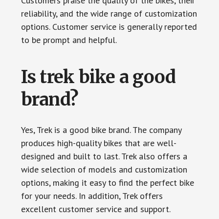
Customers praise the quality of the bikes, their
reliability, and the wide range of customization
options. Customer service is generally reported
to be prompt and helpful.
Is trek bike a good
brand?
Yes, Trek is a good bike brand. The company
produces high-quality bikes that are well-
designed and built to last. Trek also offers a
wide selection of models and customization
options, making it easy to find the perfect bike
for your needs. In addition, Trek offers
excellent customer service and support.