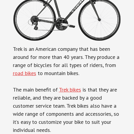
Trek is an American company that has been
around for more than 40 years. They produce a
range of bicycles for all types of riders, from
road bikes
to mountain bikes.
The main benefit of
Trek bikes
is that they are
reliable, and they are backed by a good
customer service team. Trek bikes also have a
wide range of components and accessories, so
it’s easy to customize your bike to suit your
individual needs.