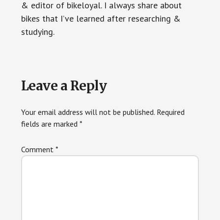
& editor of bikeloyal. I always share about
bikes that I’ve learned after researching &
studying.
Reader
Leave a Reply
Interactions
Your email address will not be published.
Required
fields are marked
*
Comment
*