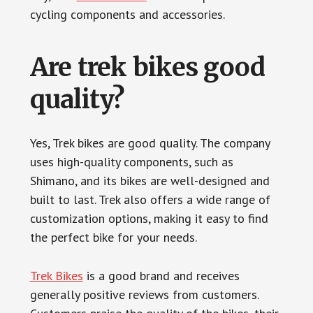
cycling components and accessories.
Are trek bikes good
quality?
Yes, Trek bikes are good quality. The company
uses high-quality components, such as
Shimano, and its bikes are well-designed and
built to last. Trek also offers a wide range of
customization options, making it easy to find
the perfect bike for your needs.
Trek Bikes
is a good brand and receives
generally positive reviews from customers.