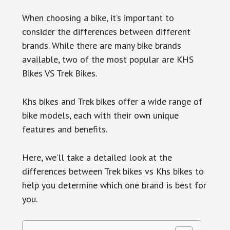
When choosing a bike, it’s important to
consider the differences between different
brands. While there are many bike brands
available, two of the most popular are KHS
Bikes VS Trek Bikes.
Khs bikes and Trek bikes offer a wide range of
bike models, each with their own unique
features and benefits.
Here, we’ll take a detailed look at the
differences between Trek bikes vs Khs bikes to
help you determine which one brand is best for
you.