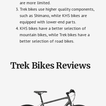
are more limited.
Trek bikes use higher quality components,
such as Shimano, while KHS bikes are
equipped with lower-end parts.
KHS bikes have a better selection of
mountain bikes, while Trek bikes have a
better selection of road bikes.
Trek Bikes Reviews