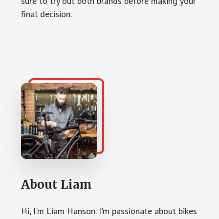
sure to try out both brands before making your
final decision.
About
Liam
Hi, I'm Liam Hanson. I'm passionate about bikes