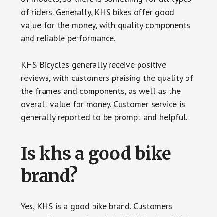
of riders. Generally, KHS bikes offer good
value for the money, with quality components
and reliable performance.
KHS Bicycles generally receive positive
reviews, with customers praising the quality of
the frames and components, as well as the
overall value for money. Customer service is
generally reported to be prompt and helpful.
Is khs a good bike
brand?
Yes, KHS is a good bike brand. Customers