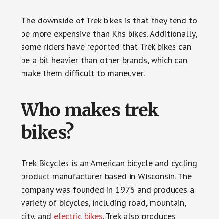
The downside of Trek bikes is that they tend to
be more expensive than Khs bikes. Additionally,
some riders have reported that Trek bikes can
be a bit heavier than other brands, which can
make them difficult to maneuver.
Who makes trek
bikes?
Trek Bicycles is an American bicycle and cycling
product manufacturer based in Wisconsin. The
company was founded in 1976 and produces a
variety of bicycles, including road, mountain,
city, and
electric bikes
. Trek also produces