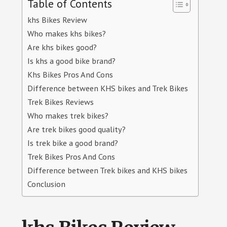
Table of Contents
khs Bikes Review
Who makes khs bikes?
Are khs bikes good?
Is khs a good bike brand?
Khs Bikes Pros And Cons
Difference between KHS bikes and Trek Bikes
Trek Bikes Reviews
Who makes trek bikes?
Are trek bikes good quality?
Is trek bike a good brand?
Trek Bikes Pros And Cons
Difference between Trek bikes and KHS bikes
Conclusion